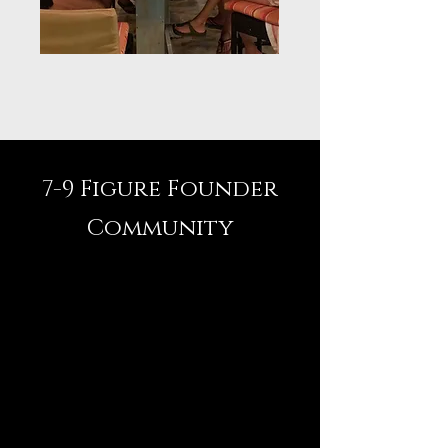
7-9 Figure Founder
Community