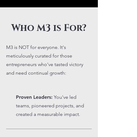
Who M3 is For?
M3 is NOT for everyone. It's
meticulously curated for those
entrepreneurs who've tasted victory
and need continual growth:
Proven Leaders:
You've led
teams, pioneered projects, and
created a measurable impact.