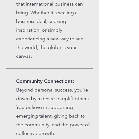
that international business can
bring. Whether it's sealing a
business deal, seeking
inspiration, or simply
experiencing a new way to see
the world, the globe is your
canvas.
Community Connections:
Beyond personal success, you're
driven by a desire to uplift others.
You believe in supporting
emerging talent, giving back to
the community, and the power of
collective growth.