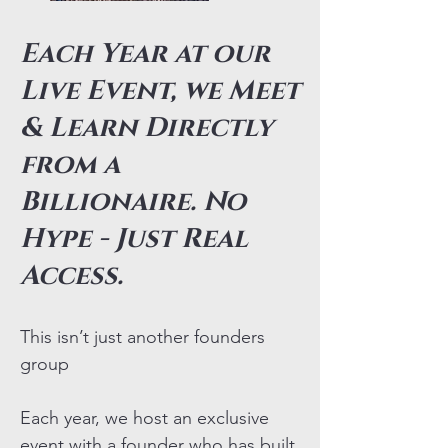
Each Year at our
Live Event, we Meet
& Learn Directly
from a
Billionaire. No
Hype - Just Real
Access.
This isn’t just another founders
group
Each year, we host an exclusive
event with a founder who has built