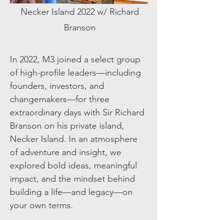
Necker Island 2022 w/ Richard
Branson
In 2022, M3 joined a select group
of high-profile leaders—including
founders, investors, and
changemakers—for three
extraordinary days with Sir Richard
Branson on his private island,
Necker Island. In an atmosphere
of adventure and insight, we
explored bold ideas, meaningful
impact, and the mindset behind
building a life—and legacy—on
your own terms.