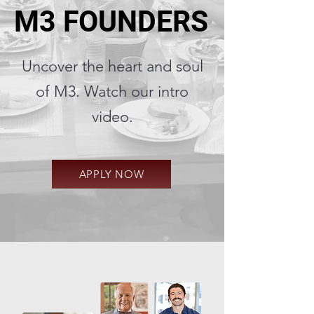
M3 FOUNDERS
M3 FOUNDERS
Uncover the heart and soul
of M3. Watch our intro
video.
APPLY NOW