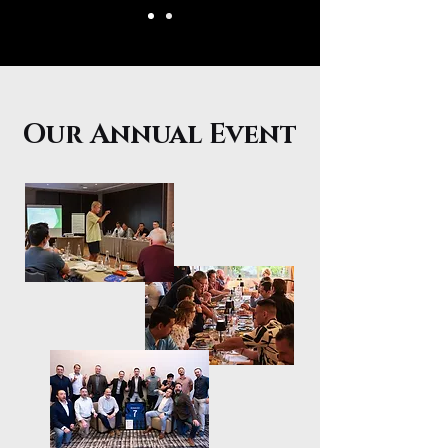
Our Annual Event