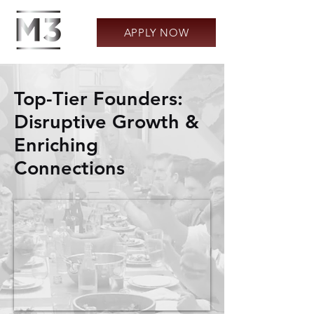
APPLY NOW
Top-Tier Founders:
Disruptive Growth &
Enriching
Connections