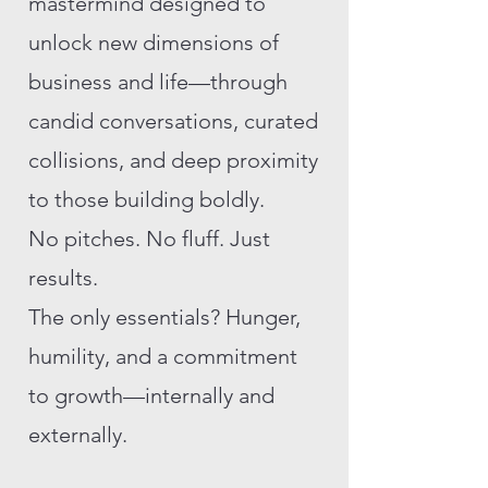
mastermind designed to
unlock new dimensions of
business and life—through
candid conversations, curated
collisions, and deep proximity
to those building boldly.
No pitches. No fluff. Just
results.
The only essentials? Hunger,
humility, and a commitment
to growth—internally and
externally.