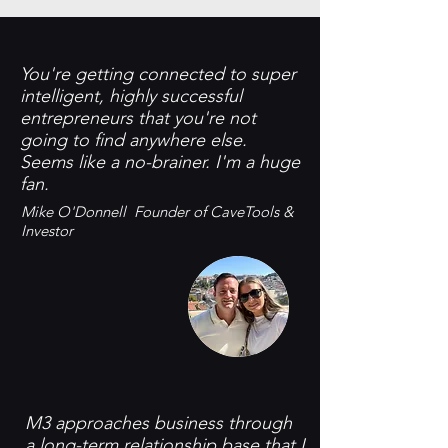
You're getting connected to super
intelligent, highly successful
entrepreneurs that you're not
going to find anywhere else.
Seems like a no-brainer. I'm a huge
fan. ​
​Mike O'Donnell Founder of CaveTools &
Investor
M3 approaches business through
a long-term relationship base that I