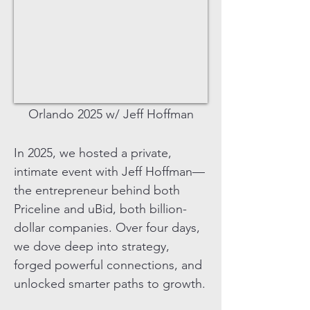
Orlando 2025 w/ Jeff Hoffman
In 2025, we hosted a private,
intimate event with Jeff Hoffman—
the entrepreneur behind both
Priceline and uBid, both billion-
dollar companies. Over four days,
we dove deep into strategy,
forged powerful connections, and
unlocked smarter paths to growth.