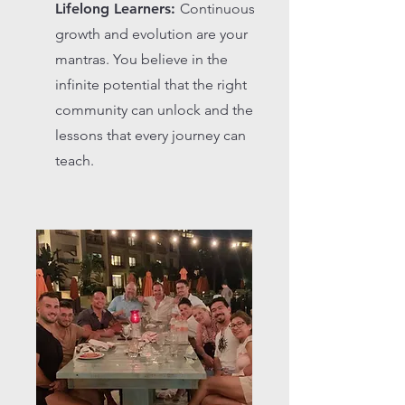
Lifelong Learners:
Continuous
growth and evolution are your
mantras. You believe in the
infinite potential that the right
community can unlock and the
lessons that every journey can
teach.