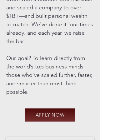
and scaled a company to over
$1B+—and built personal wealth
to match. We've done it four times
already, and each year, we raise
the bar.
Our goal? To learn directly from
the world’s top business minds—
those who’ve scaled further, faster,
and smarter than most think
possible.
APPLY NOW