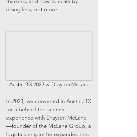
thinking, and how to scale by
doing less, not more.
Austin, TX 2023 w. Drayton McLane
In 2023, we convened in Austin, TX
for a behind-the-scenes
experience with Drayton McLane
—founder of the McLane Group, a
logistics empire he expanded into