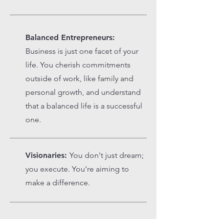
Balanced Entrepreneurs:
Business is just one facet of your
life. You cherish commitments
outside of work, like family and
personal growth, and understand
that a balanced life is a successful
one.
Visionaries:
You don't just dream;
you execute. You're aiming to
make a difference.