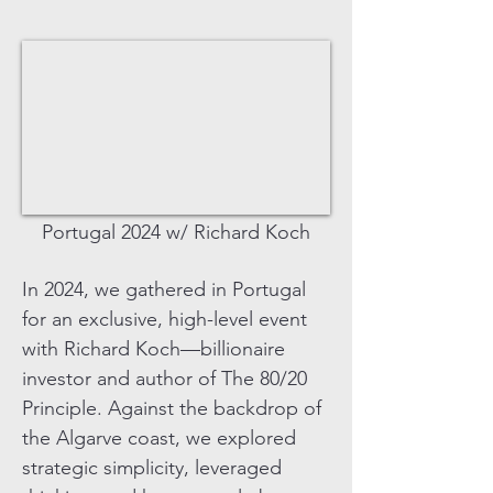
Portugal 2024 w/ Richard Koch
In 2024, we gathered in Portugal
for an exclusive, high-level event
with Richard Koch—billionaire
investor and author of The 80/20
Principle. Against the backdrop of
the Algarve coast, we explored
strategic simplicity, leveraged