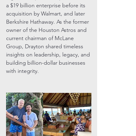
a $19 billion enterprise before its
acquisition by Walmart, and later
Berkshire Hathaway. As the former
owner of the Houston Astros and
current chairman of McLane
Group, Drayton shared timeless
insights on leadership, legacy, and
building billion-dollar businesses
with integrity.