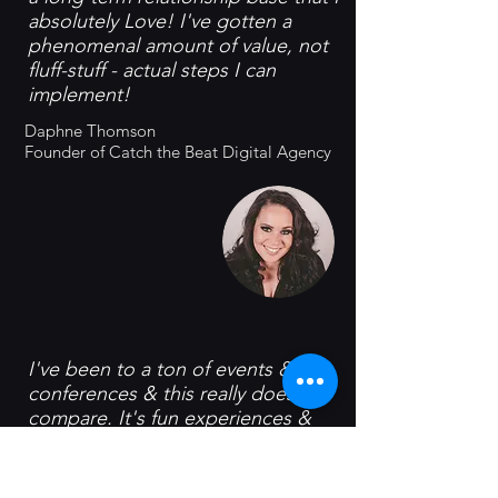
absolutely Love! I've gotten a
phenomenal amount of value, not
fluff-stuff - actual steps I can
implement!
Daphne Thomson
Founder of Catch the Beat Digital Agency
I've been to a ton of events &
conferences & this really doesn't
compare. It's fun experiences &
deep connections. It's high-quality
people having a great time
together!