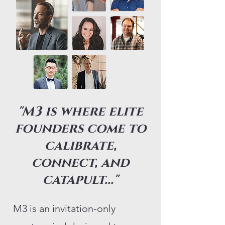
"M3 is where elite
founders come to
calibrate,
connect, and
catapult..."
M3 is an invitation-only