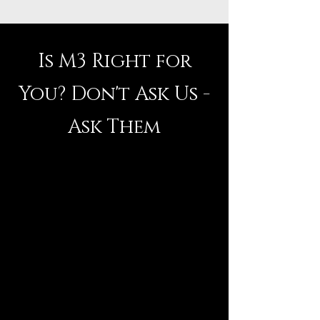
Is M3 Right for
You? Don't Ask Us -
Ask Them