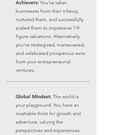
Achievers:
You've taken
businesses from their infancy,
nurtured them, and successfully
scaled them to impressive 7-9
figure valuations. Alternatively,
you've strategized, maneuvered,
and celebrated prosperous exits
from your entrepreneurial
ventures.
Global Mindset:
The world is
your playground. You have an
insatiable thirst for growth and
adventure, valuing the
perspectives and experiences