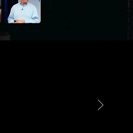
 - Ask Them