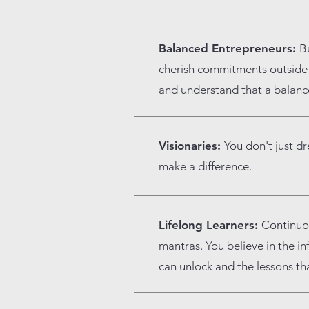
Balanced Entrepreneurs:
Bu
cherish commitments outside o
and understand that a balanced
Visionaries:
You don't just d
make a difference.
Lifelong Learners:
Continuo
mantras. You believe in the in
can unlock and the lessons th