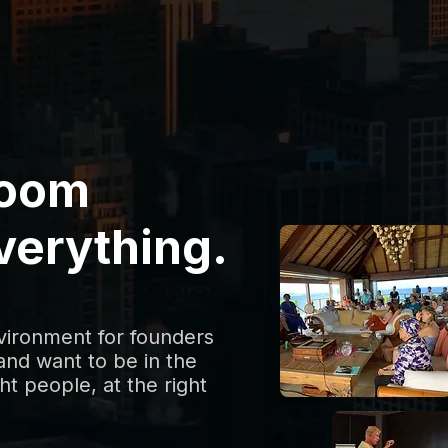
room
verything.
nvironment for founders
nd want to be in the
ht people, at the right