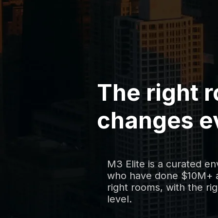
The right 
changes e
M3 Elite is a curated e
who have done $10M+ a
right rooms, with the rig
level.