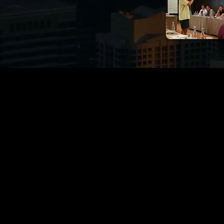
t for You? Don't Ask Us