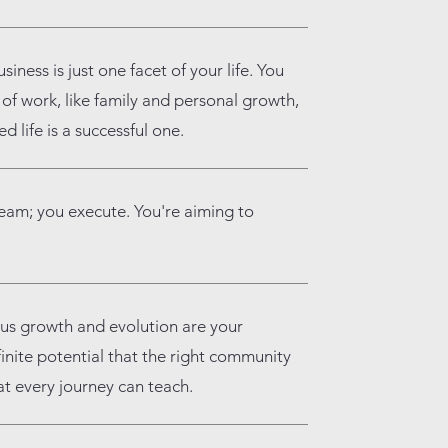
siness is just one facet of your life. You
f work, like family and personal growth,
 life is a successful one.
ream; you execute. You're aiming to
us growth and evolution are your
finite potential that the right community
at every journey can teach.