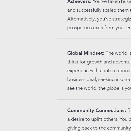
Achievers:
You've taken busin
and successfully scaled them t
Alternatively, you've strateg
prosperous exits from your en
Global Mindset:
The world is
thirst for growth and adventu
experiences that international
business deal, seeking inspir
see the world, the globe is yo
Community Connections:
B
a desire to uplift others. You
giving back to the community,