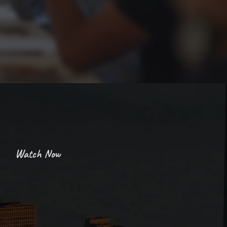
Enriching Connections
Watch Now