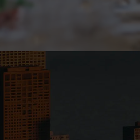
ommunity & access.
Disruptive growth. 
Apply Now