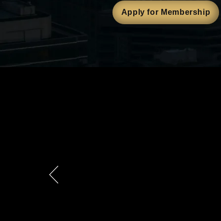
Apply for Membership
Is M3 Righ