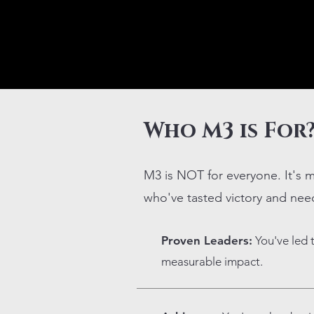
Who M3 is For
M3 is NOT for everyone. It's m
who've tasted victory and nee
Proven Leaders:
You've led 
measurable impact.