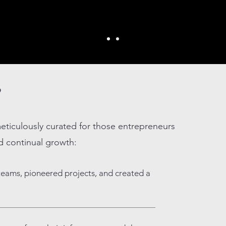
?
eticulously curated for those entrepreneurs
d continual growth:
teams, pioneered projects, and created a