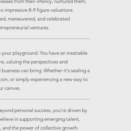
esses from their infancy, nurtured them,
o impressive 8-9 figure valuations.
ized, maneuvered, and celebrated
trepreneurial ventures.
 your playground. You have an insatiable
re, valuing the perspectives and
 business can bring. Whether it's sealing a
ation, or simply experiencing a new way to
ur canvas.
eyond personal success, you're driven by
 believe in supporting emerging talent,
 and the power of collective growth.