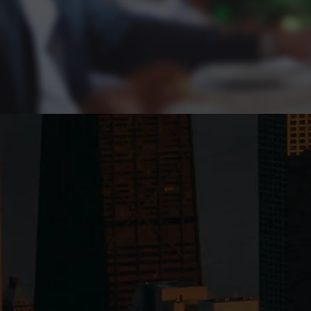
Exclusive founder c