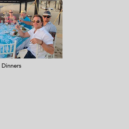
 Dinners