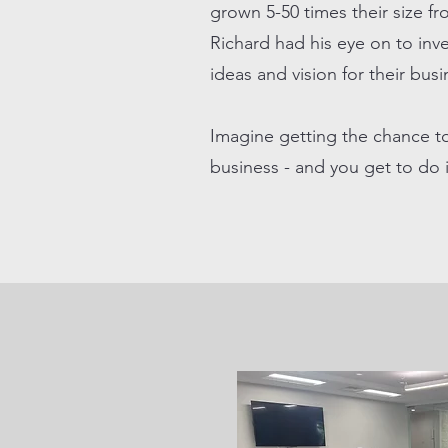
grown 5-50 times their size f
Richard had his eye on to inve
ideas and vision for their bus
Imagine getting the chance t
business - and you get to do 