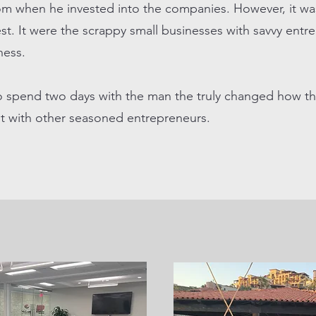
rom when he invested into the companies. However, it wa
st. It were the scrappy small businesses with savvy entr
iness.
o spend two days with the man the truly changed how th
it with other seasoned entrepreneurs.