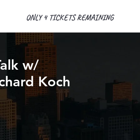
ONLY 4 TICKETS REMAINING
alk w/
Richard Koch