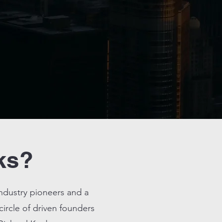
ks?
industry pioneers and a
 circle of driven founders