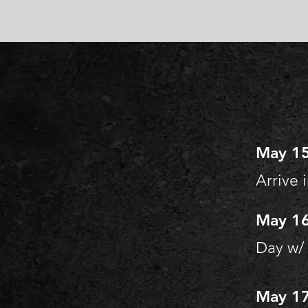
May 15
Arrive 
May 16
Day w/
May 17