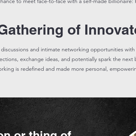
hance to meet face-to-face with a self-made billionaire:
Gathering of Innovat
g discussions and intimate networking opportunities with
tions, exchange ideas, and potentially spark the next b
rking is redefined and made more personal, empowering
on or thing of