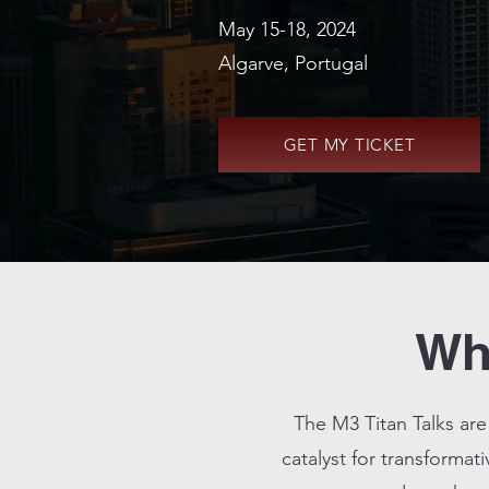
May 15-18, 2024
Algarve, Portugal
GET MY TICKET
Wha
The M3 Titan Talks are
catalyst for transformati