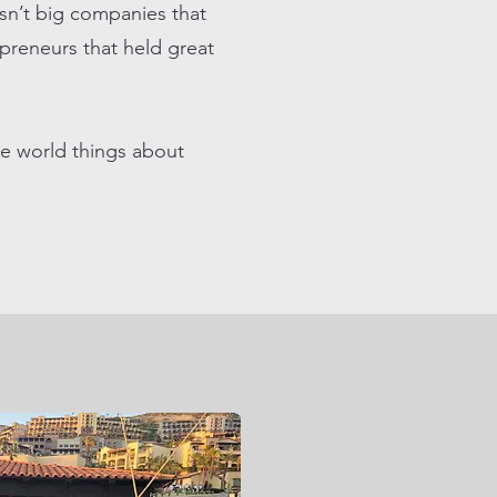
sn’t big companies that
epreneurs that held great
e world things about