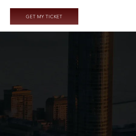
GET MY TICKET