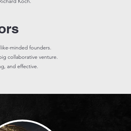
 Richard Koch.
ors
 like-minded founders.
ig collaborative venture.
, and effective.