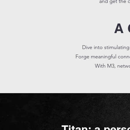
and get the c
A 
Dive into stimulatin
Forge meaningful connec
With M3, netwo
Titan: a pers