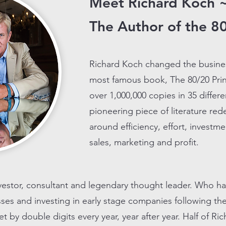
Meet Richard Koch 
The Author of the 80
Richard Koch changed the busine
most famous book, The 80/20 Prin
over 1,000,000 copies in 35 differe
pioneering piece of literature re
around efficiency, effort, invest
sales, marketing and profit.
nvestor, consultant and legendary thought leader. Who h
esses and investing in early stage companies following th
by double digits every year, year after year. Half of Ri