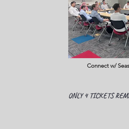
Connect w/ Sea
ONLY 4 TICKETS REM