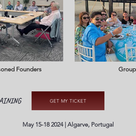
soned Founders
Group
AINING
GET MY TICKET
May 15-18 2024 | Algarve, Portugal