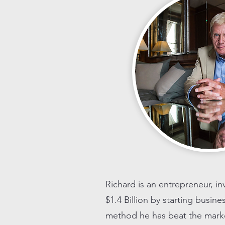
Richard is an entrepreneur, i
$1.4 Billion by starting busin
method he has beat the market 