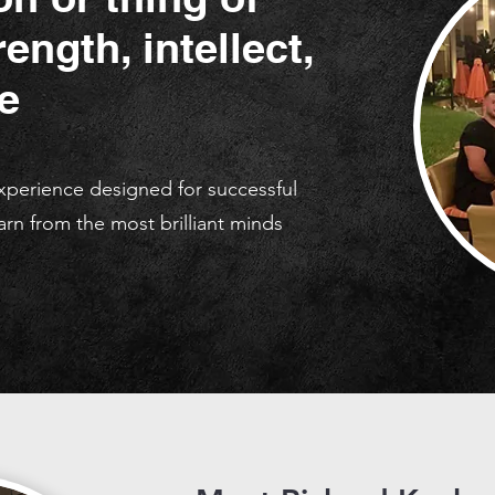
ength, intellect,
e
experience designed for successful
arn from the most brilliant minds