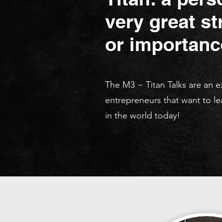
very great str
or importanc
The M3 ~ Titan Talks are an 
entrepreneurs that want to le
in the world today!