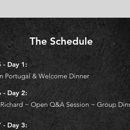
The Schedule
 - Day 1:
in Portugal & Welcome Dinner​
 - Day 2:
 Richard ~
Open Q&A Session ~
Group Dinn
 - Day 3: