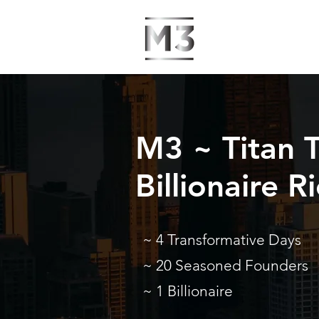
M3 ~ Titan T
Billionaire 
~ 4 Transformative Days
~ 20 Seasoned Founders
~ 1 Billionaire