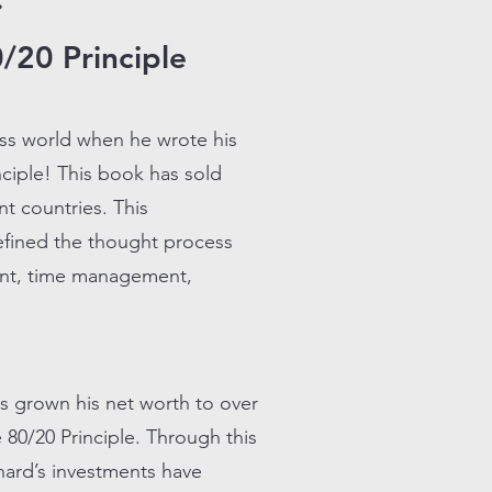
~
/20 Principle
ss world when he wrote his
ciple! This book has sold
nt countries. This
defined the thought process
ment, time management,
as grown his net worth to over
e 80/20 Principle. Through this
chard’s investments have