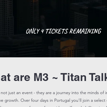
ONLY 4 TICKETS REMAINING
t are M3 ~ Titan Tal
 not just an event - they are a journey into the minds of 
ve growth. Over four days in Portugal you'll join a select