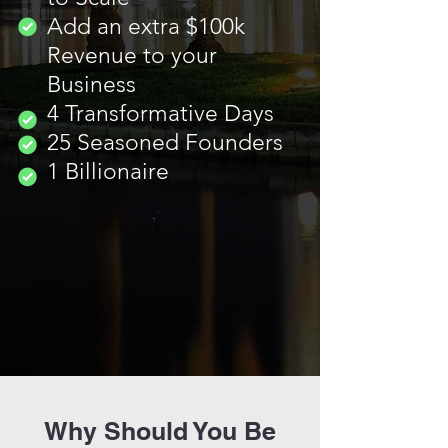
Add an extra $100k
Revenue to your
Business
4 Transformative Days
25 Seasoned Founders
1 Billionaire
Why Should You Be