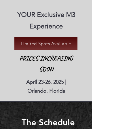
YOUR Exclusive M3
Experience
Limited Spots Available
PRICES INCREASING
SOON
April 23-26, 2025 |
Orlando, Florida
The Schedule