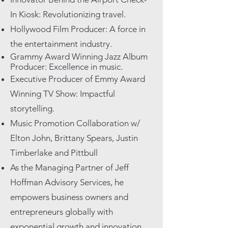
In Kiosk: Revolutionizing travel.
Hollywood Film Producer: A force in
the entertainment industry.
Grammy Award Winning Jazz Album
Producer: Excellence in music.
Executive Producer of Emmy Award
Winning TV Show: Impactful
storytelling.
Music Promotion Collaboration w/
Elton John, Brittany Spears, Justin
Timberlake and Pittbull
As the Managing Partner of Jeff
Hoffman Advisory Services, he
empowers business owners and
entrepreneurs globally with
exponential growth and innovation