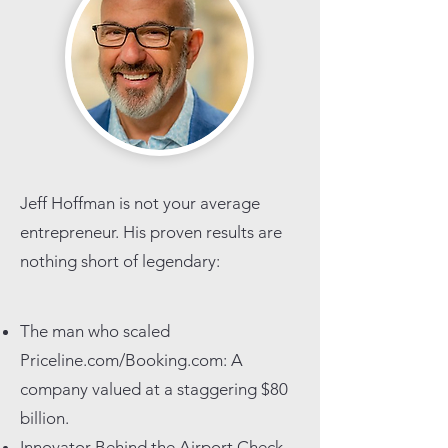
Jeff Hoffman is not your average
entrepreneur. His proven results are
nothing short of legendary:
The man who scaled
Priceline.com/Booking.com: A
company valued at a staggering $80
billion.
Innovator Behind the Airport Check-