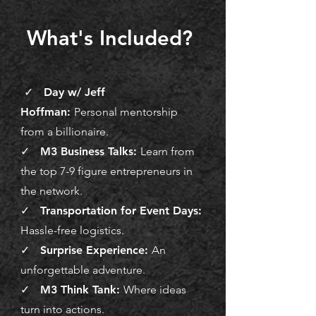
What's Included?
✓ Day w/ Jeff
Hoffman:
Personal mentorship
from a billionaire.
✓ M3 Business Talks:
Learn from
the top 7-9 figure entrepreneurs in
the network.
✓ Transportation for Event Days:
Hassle-free logistics.
✓ Surprise Experience:
An
unforgettable adventure.
✓ M3 Think Tank:
Where ideas
turn into actions.