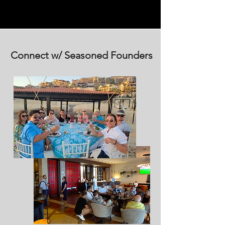
Connect w/ Seasoned Founders