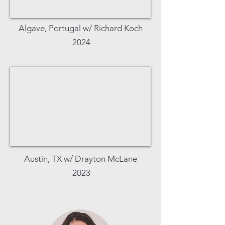
Algave, Portugal w/ Richard Koch
2024
Austin, TX w/ Drayton McLane
2023