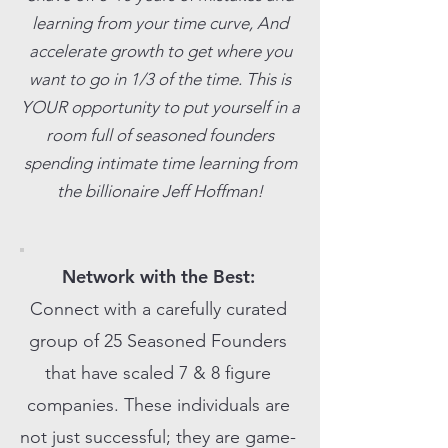
learning from your time curve, And
accelerate growth to get where you
want to go in 1/3 of the time. This is
YOUR opportunity to put yourself in a
room full of seasoned founders
spending intimate time learning from
the billionaire Jeff Hoffman!
Network with the Best:
Connect with a carefully curated
group of 25 Seasoned Founders
that have scaled 7 & 8 figure
companies. These individuals are
not just successful; they are game-