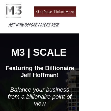
Get Your Ticket Here
ACT NOW BEFORE PRICES RISE
M3 | SCALE
Featuring the Billionaire
Jeff Hoffman!
Balance your business
from a billionaire point of
view