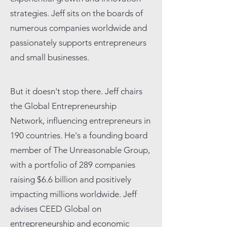
strategies. Jeff sits on the boards of
numerous companies worldwide and
passionately supports entrepreneurs
and small businesses.
But it doesn't stop there. Jeff chairs
the Global Entrepreneurship
Network, influencing entrepreneurs in
190 countries. He's a founding board
member of The Unreasonable Group,
with a portfolio of 289 companies
raising $6.6 billion and positively
impacting millions worldwide. Jeff
advises CEED Global on
entrepreneurship and economic