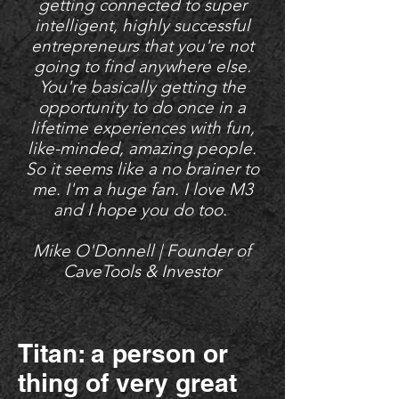
getting connected to super
intelligent, highly successful
entrepreneurs that you're not
going to find anywhere else.
You're basically getting the
opportunity to do once in a
lifetime experiences with fun,
like-minded, amazing people.
So it seems like a no brainer to
me. I'm a huge fan. I love M3
and I hope you do too.
Mike O'Donnell | Founder of
CaveTools & Investor
Titan: a person or
thing of very great