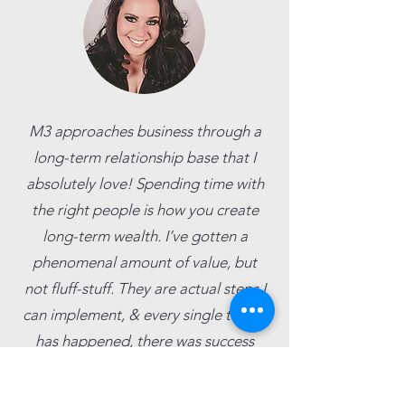
M3 approaches business through a
long-term relationship base that I
absolutely love! Spending time with
the right people is how you create
long-term wealth. I’ve gotten a
phenomenal amount of value, but
not fluff-stuff. They are actual steps I
can implement, & every single time it
has happened, there was success
behind it!