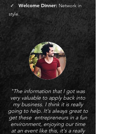
✓ Welcome Dinner:
Network in
style.
"The information that I got was
very valuable to apply back into
my business. I think it is really
going to help. It's always great to
get these entrepreneurs in a fun
environment, enjoying our time
at an event like this, it's a really