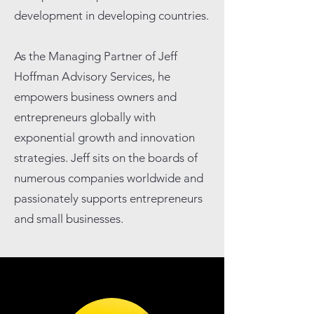
development in developing countries.
As the Managing Partner of Jeff
Hoffman Advisory Services, he
empowers business owners and
entrepreneurs globally with
exponential growth and innovation
strategies. Jeff sits on the boards of
numerous companies worldwide and
passionately supports entrepreneurs
and small businesses.