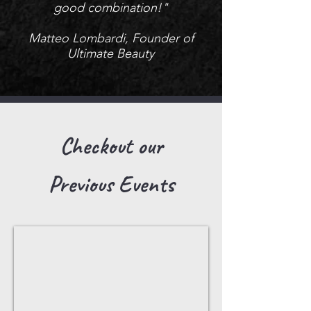
good combination!"
Matteo Lombardi, Founder of
Ultimate Beauty
Checkout our
Previous Events