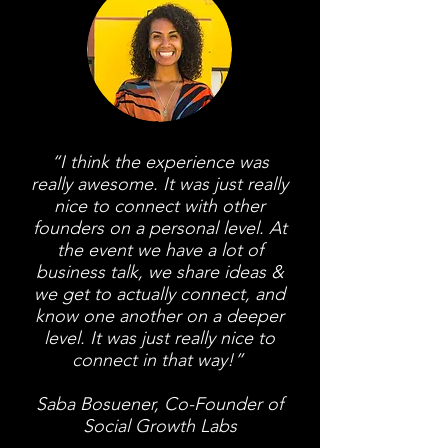
“I think the experience was
really awesome. It was just really
nice to connect with other
founders on a personal level. At
the event we have a lot of
business talk, we share ideas &
we get to actually connect, and
know one another on a deeper
level. It was just really nice to
connect in that way!”
Saba Bosuener, Co-Founder of
Social Growth Labs