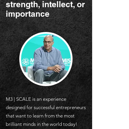
strength, intellect, or
importance
M3 | SCALE is an experience
designed for successful entrepreneurs
that want to learn from the most
brilliant minds in the world today!