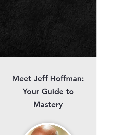
Meet Jeff Hoffman:
Your Guide to
Mastery