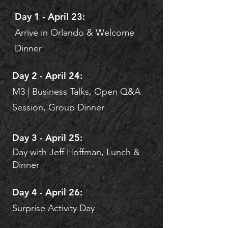
Day 1 - April 23:
Arrive in Orlando & Welcome
Dinner​
Day 2 - April 24:
M3 | Business Talks, Open Q&A
Session, Group Dinner
Day 3 - April 25:
Day with Jeff Hoffman, Lunch &
Dinner
Day 4 - April 26:
Surprise Activity Day