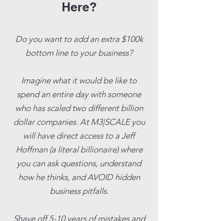
Here?
Do you want to add an extra $100k
bottom line to your business?
Imagine what it would be like to
spend an entire day with someone
who has scaled two different billion
dollar companies. At M3|SCALE you
will have direct access to a Jeff
Hoffman (a literal billionaire) where
you can ask questions, understand
how he thinks, and AVOID hidden
business pitfalls.
Shave off 5-10 years of mistakes and