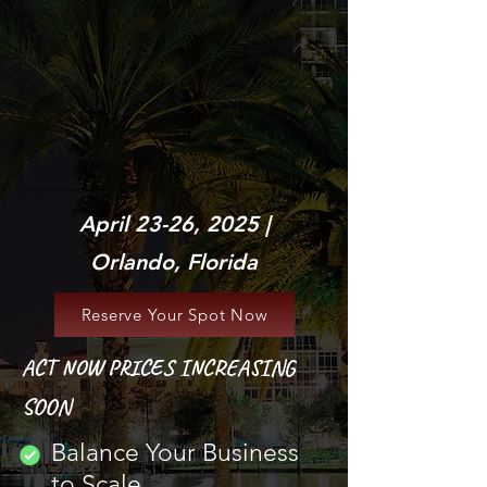
April 23-26, 2025 |
Orlando, Florida
Reserve Your Spot Now
ACT NOW PRICES INCREASING
SOON
Balance Your Business
to Scale