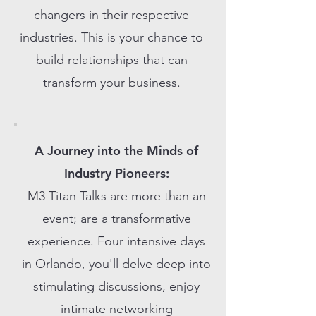
changers in their respective
industries. This is your chance to
build relationships that can
transform your business.
A Journey into the Minds of
Industry Pioneers:
M3 Titan Talks are more than an
event; are a transformative
experience. Four intensive days
in Orlando, you'll delve deep into
stimulating discussions, enjoy
intimate networking