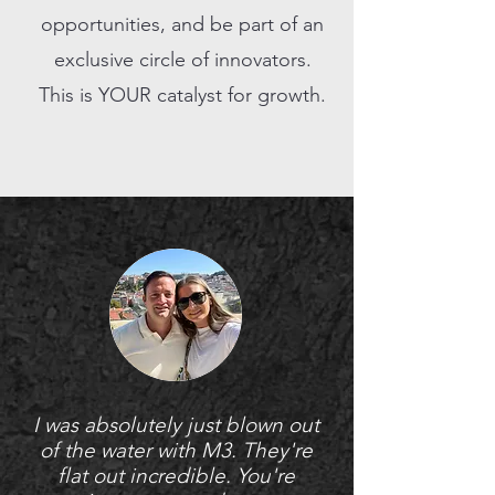
opportunities, and be part of an
exclusive circle of innovators.
This is YOUR catalyst for growth.
I was absolutely just blown out
of the water with M3. They're
flat out incredible. You're